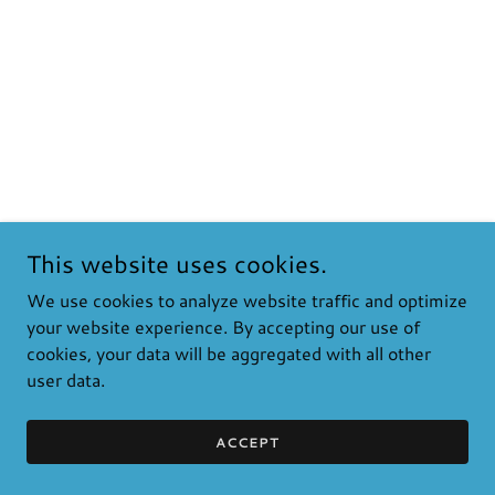
This website uses cookies.
We use cookies to analyze website traffic and optimize
your website experience. By accepting our use of
cookies, your data will be aggregated with all other
user data.
ACCEPT