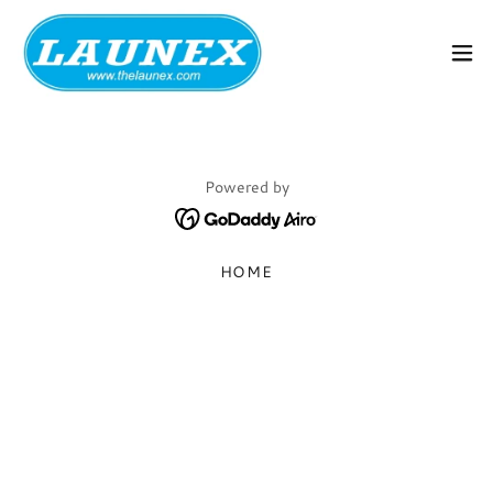
Powered by
HOME